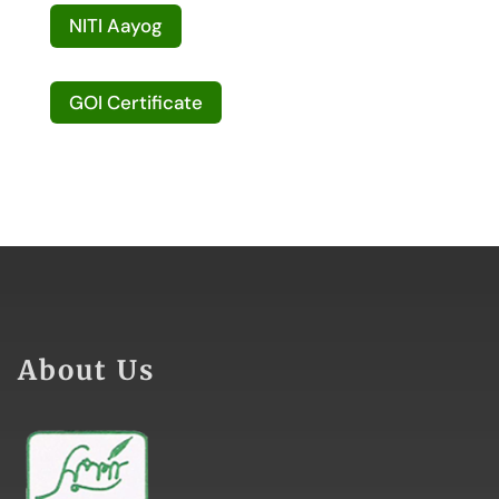
NITI Aayog
GOI Certificate
About Us