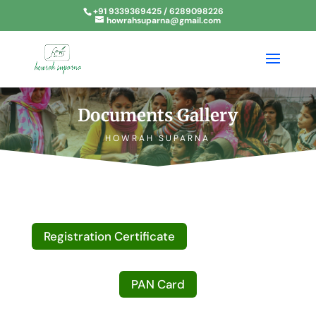
+91 9339369425 / 6289098226
howrahsuparna@gmail.com
Documents Gallery
HOWRAH SUPARNA
Registration Certificate
PAN Card