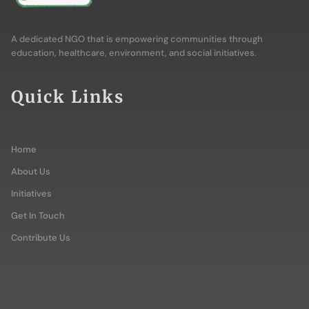
A dedicated NGO that is empowering communities through
education, healthcare, environment, and social initiatives.
Quick Links
Home
About Us
Initiatives
Get In Touch
Contribute Us