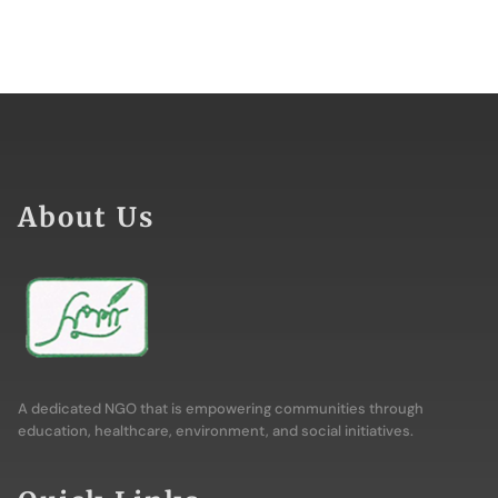
About Us
A dedicated NGO that is empowering communities through
education, healthcare, environment, and social initiatives.