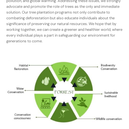
pollution, and global warming. Addressing these issues, we strongly
advocate and promote the role of trees as the only and immediate
solution. Our tree plantation programs not only contribute to
combating deforestation but also educate individuals about the
significance of preserving our natural resources. We hope that by
working together, we can create a greener and healthier world, where
every individual plays a part in safeguarding our environment for
generations to come.