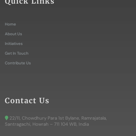
Quick Links
Home
About Us
Initiatives
Get In Touch
Contribute Us
Contact Us
22/11, Chowdhury Para 1st Bylane, Ramrajatala,
Santragachi, Howrah – 711 104 WB, India