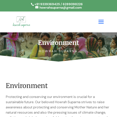
+91 9339369425 / 6289098226
howrahsuparna@gmail.com
Environment
HOWRAH SUPARNA
Environment
Protecting and conserving our environment is crucial for a
sustainable future. Our beloved Howrah Suparna strives to raise
awareness about protecting and conserving Mother Nature and her
natural resources and also the pressing issues of climate change,