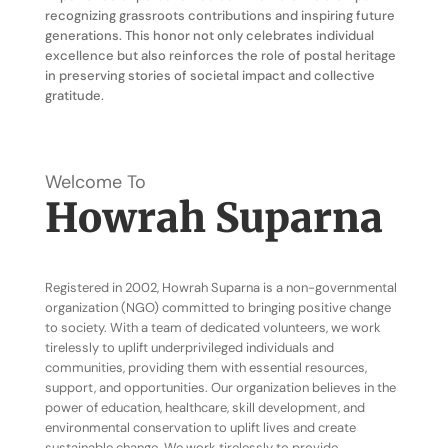
recognizing grassroots contributions and inspiring future
generations. This honor not only celebrates individual
excellence but also reinforces the role of postal heritage
in preserving stories of societal impact and collective
gratitude.
Welcome To
Howrah Suparna
Registered in 2002, Howrah Suparna is a non-governmental
organization (NGO) committed to bringing positive change
to society. With a team of dedicated volunteers, we work
tirelessly to uplift underprivileged individuals and
communities, providing them with essential resources,
support, and opportunities. Our organization believes in the
power of education, healthcare, skill development, and
environmental conservation to uplift lives and create
sustainable change. We work tirelessly to provide