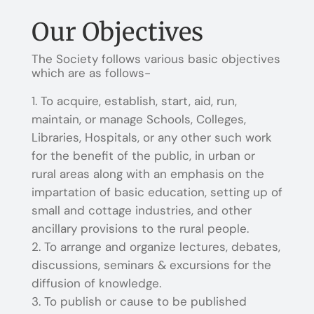
Our Objectives
The Society follows various basic objectives
which are as follows-
To acquire, establish, start, aid, run,
maintain, or manage Schools, Colleges,
Libraries, Hospitals, or any other such work
for the benefit of the public, in urban or
rural areas along with an emphasis on the
impartation of basic education, setting up of
small and cottage industries, and other
ancillary provisions to the rural people.
To arrange and organize lectures, debates,
discussions, seminars & excursions for the
diffusion of knowledge.
To publish or cause to be published