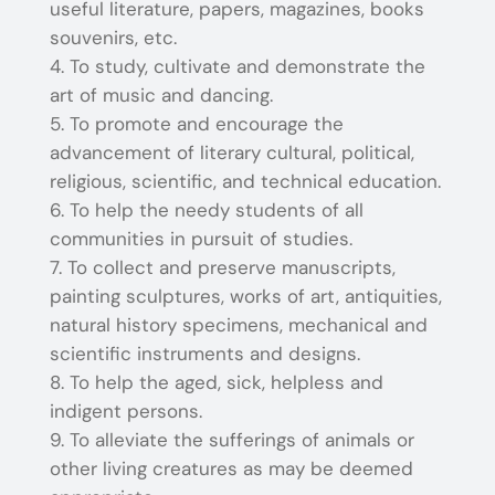
useful literature, papers, magazines, books
souvenirs, etc.
To study, cultivate and demonstrate the
art of music and dancing.
To promote and encourage the
advancement of literary cultural, political,
religious, scientific, and technical education.
To help the needy students of all
communities in pursuit of studies.
To collect and preserve manuscripts,
painting sculptures, works of art, antiquities,
natural history specimens, mechanical and
scientific instruments and designs.
To help the aged, sick, helpless and
indigent persons.
To alleviate the sufferings of animals or
other living creatures as may be deemed