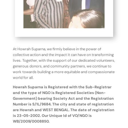
At Howrah Suparna, we firmly believe in the power of
collective action and the impact it can have on transforming
lives. Together, with the support of our dedicated volunteers,
generous donors, and community partners, we continue to
work towards building a more equitable and compassionate
world for all.
Howrah Suparna is Registered with the Sub-Registrar
and the type of NGO is Registered Societies (Non-
Government) bearing Society Act and the Registration
Number is S/1L/9684. The city and state of registration
are Howrah and WEST BENGAL. The date of registration
is 23-05-2002. Our Unique Id of VO/NGO is
WB/2009/0008850.