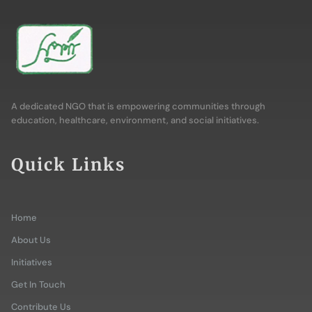
A dedicated NGO that is empowering communities through
education, healthcare, environment, and social initiatives.
Quick Links
Home
About Us
Initiatives
Get In Touch
Contribute Us