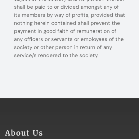
shall be paid to or divided amongst any of
its members by way of profits, provided that
nothing herein contained shall prevent the
payment in good faith of remuneration of
any officers or servants or employees of the
society or other person in return of any
service/s rendered to the society.
About Us