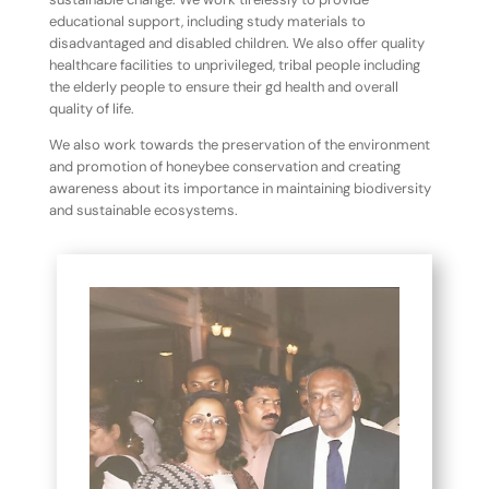
educational support, including study materials to
disadvantaged and disabled children. We also offer quality
healthcare facilities to unprivileged, tribal people including
the elderly people to ensure their gd health and overall
quality of life.
We also work towards the preservation of the environment
and promotion of honeybee conservation and creating
awareness about its importance in maintaining biodiversity
and sustainable ecosystems.