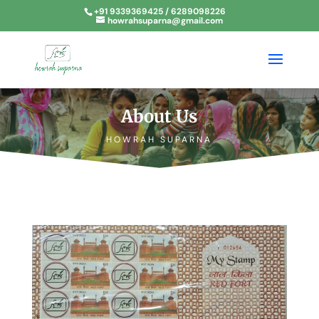
+91 9339369425 / 6289098226
howrahsuparna@gmail.com
About Us
HOWRAH SUPARNA