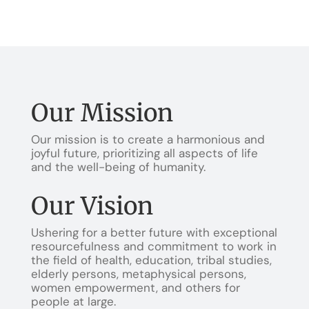
Our Mission
Our mission is to create a harmonious and
joyful future, prioritizing all aspects of life
and the well-being of humanity.
Our Vision
Ushering for a better future with exceptional
resourcefulness and commitment to work in
the field of health, education, tribal studies,
elderly persons, metaphysical persons,
women empowerment, and others for
people at large.