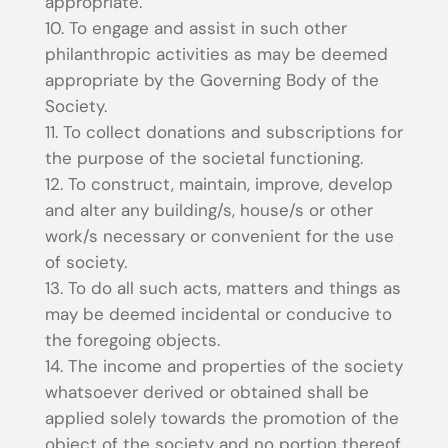
appropriate.
To engage and assist in such other
philanthropic activities as may be deemed
appropriate by the Governing Body of the
Society.
To collect donations and subscriptions for
the purpose of the societal functioning.
To construct, maintain, improve, develop
and alter any building/s, house/s or other
work/s necessary or convenient for the use
of society.
To do all such acts, matters and things as
may be deemed incidental or conducive to
the foregoing objects.
The income and properties of the society
whatsoever derived or obtained shall be
applied solely towards the promotion of the
object of the society and no portion thereof