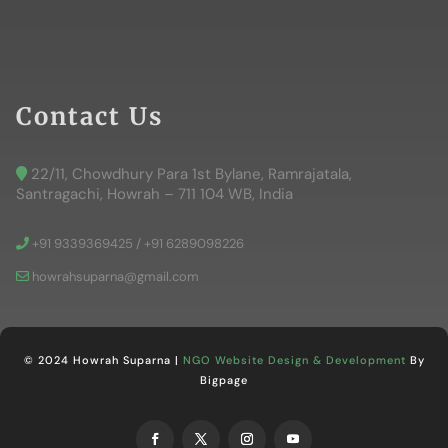
Contact Us
22/11, Chowdhury Para 1st Bylane, Ramrajatala,
Santragachi, Howrah – 711 104 WB, India
+91 9339369425 / +91 6289098226
howrahsuparna@gmail.com
© 2024 Howrah Suparna |
NGO Website Design & Development
By
Bigpage