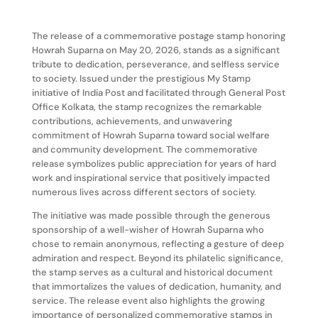
The release of a commemorative postage stamp honoring
Howrah Suparna on May 20, 2026, stands as a significant
tribute to dedication, perseverance, and selfless service
to society. Issued under the prestigious My Stamp
initiative of India Post and facilitated through General Post
Office Kolkata, the stamp recognizes the remarkable
contributions, achievements, and unwavering
commitment of Howrah Suparna toward social welfare
and community development. The commemorative
release symbolizes public appreciation for years of hard
work and inspirational service that positively impacted
numerous lives across different sectors of society.
The initiative was made possible through the generous
sponsorship of a well-wisher of Howrah Suparna who
chose to remain anonymous, reflecting a gesture of deep
admiration and respect. Beyond its philatelic significance,
the stamp serves as a cultural and historical document
that immortalizes the values of dedication, humanity, and
service. The release event also highlights the growing
importance of personalized commemorative stamps in