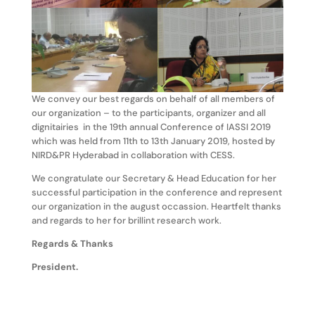
We convey our best regards on behalf of all members of
our organization – to the participants, organizer and all
dignitairies in the 19th annual Conference of IASSI 2019
which was held from 11th to 13th January 2019, hosted by
NIRD&PR Hyderabad in collaboration with CESS.
We congratulate our Secretary & Head Education for her
successful participation in the conference and represent
our organization in the august occassion. Heartfelt thanks
and regards to her for brillint research work.
Regards & Thanks
President.