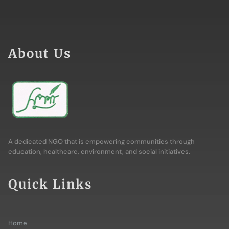
About Us
A dedicated NGO that is empowering communities through
education, healthcare, environment, and social initiatives.
Quick Links
Home