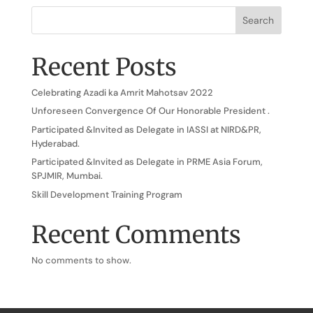
Search
Recent Posts
Celebrating Azadi ka Amrit Mahotsav 2022
Unforeseen Convergence Of Our Honorable President .
Participated &Invited as Delegate in IASSI at NIRD&PR,
Hyderabad.
Participated &Invited as Delegate in PRME Asia Forum,
SPJMIR, Mumbai.
Skill Development Training Program
Recent Comments
No comments to show.