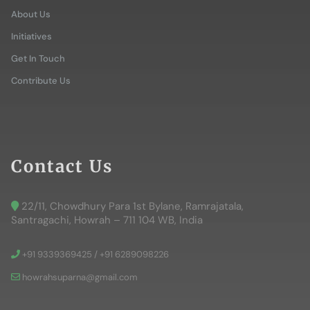
About Us
Initiatives
Get In Touch
Contribute Us
Contact Us
22/11, Chowdhury Para 1st Bylane, Ramrajatala,
Santragachi, Howrah – 711 104 WB, India
+91 9339369425 / +91 6289098226
howrahsuparna@gmail.com