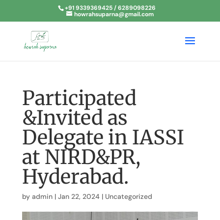
+91 9339369425 / 6289098226
howrahsuparna@gmail.com
Participated
&Invited as
Delegate in IASSI
at NIRD&PR,
Hyderabad.
by
admin
|
Jan 22, 2024
|
Uncategorized