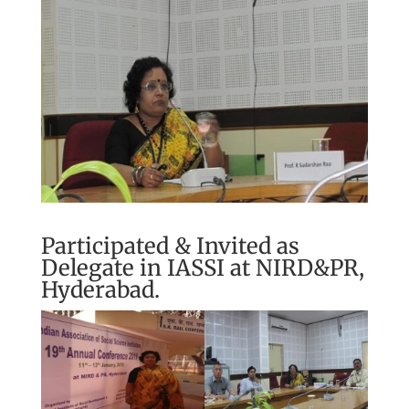
Participated & Invited as
Delegate in IASSI at NIRD&PR,
Hyderabad.